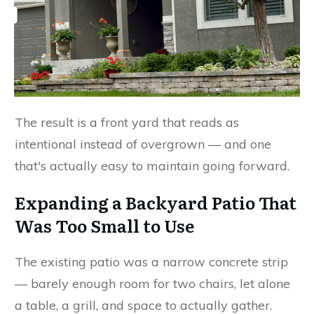
The result is a front yard that reads as
intentional instead of overgrown — and one
that's actually easy to maintain going forward.
Expanding a Backyard Patio That
Was Too Small to Use
The existing patio was a narrow concrete strip
— barely enough room for two chairs, let alone
a table, a grill, and space to actually gather.