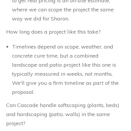
to get real pricing is an on-site estimate,
where we can scope the project the same
way we did for Sharon.
How long does a project like this take?
Timelines depend on scope, weather, and
concrete cure time, but a combined
landscape and patio project like this one is
typically measured in weeks, not months.
We'll give you a firm timeline as part of the
proposal.
Can Cascade handle softscaping (plants, beds)
and hardscaping (patio, walls) in the same
project?