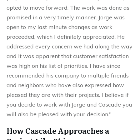
opted to move forward. The work was done as
promised in a very timely manner. Jorge was
open to my last minute changes as work
proceeded, which I definitely appreciated. He
addressed every concern we had along the way
and it was apparent that customer satisfaction
was high on his list of priorities. I have since
recommended his company to multiple friends
and neighbors who have also expressed how
pleased they are with their projects. I believe if
you decide to work with Jorge and Cascade you
will also be pleased with your decision."
How Cascade Approaches a