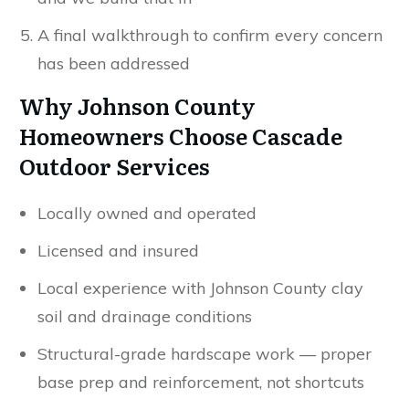
A final walkthrough to confirm every concern
has been addressed
Why Johnson County
Homeowners Choose Cascade
Outdoor Services
Locally owned and operated
Licensed and insured
Local experience with Johnson County clay
soil and drainage conditions
Structural-grade hardscape work — proper
base prep and reinforcement, not shortcuts