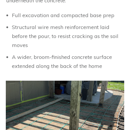
underneath the concrete:
Full excavation and compacted base prep
Structural wire mesh reinforcement laid
before the pour, to resist cracking as the soil
moves
A wider, broom-finished concrete surface
extended along the back of the home