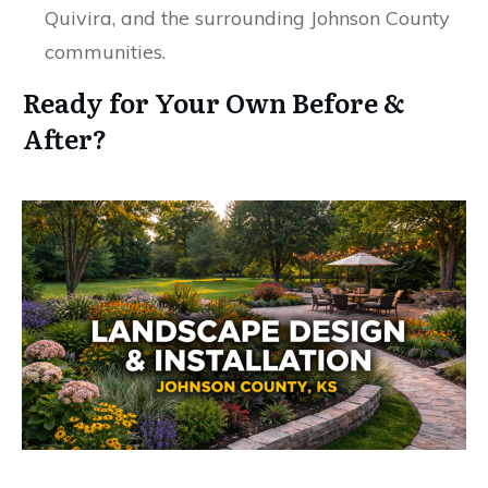
Quivira, and the surrounding Johnson County
communities.
Ready for Your Own Before &
After?