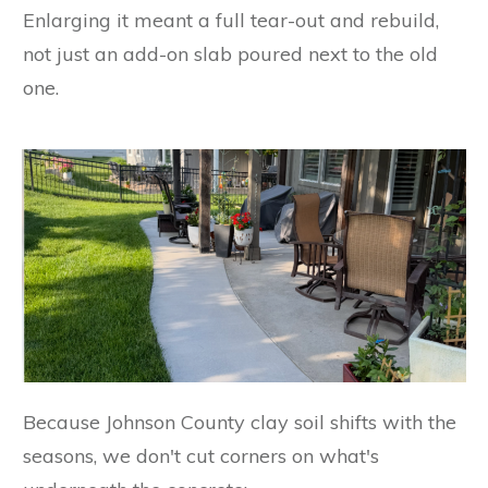
Enlarging it meant a full tear-out and rebuild,
not just an add-on slab poured next to the old
one.
Because Johnson County clay soil shifts with the
seasons, we don't cut corners on what's