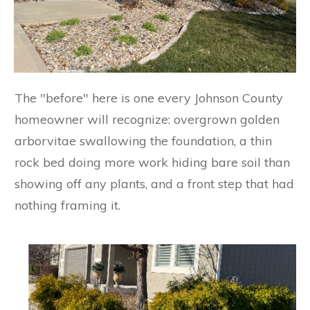
The "before" here is one every Johnson County
homeowner will recognize: overgrown golden
arborvitae swallowing the foundation, a thin
rock bed doing more work hiding bare soil than
showing off any plants, and a front step that had
nothing framing it.