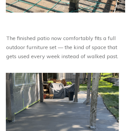
The finished patio now comfortably fits a full
outdoor furniture set — the kind of space that
gets used every week instead of walked past.