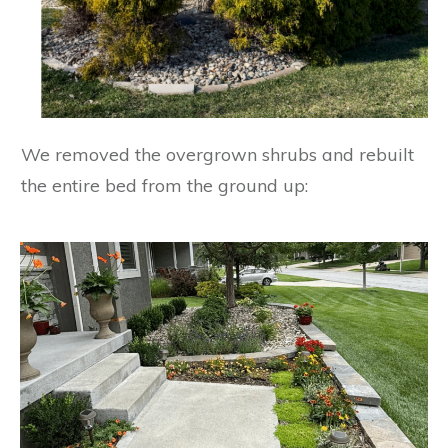
We removed the overgrown shrubs and rebuilt
the entire bed from the ground up: