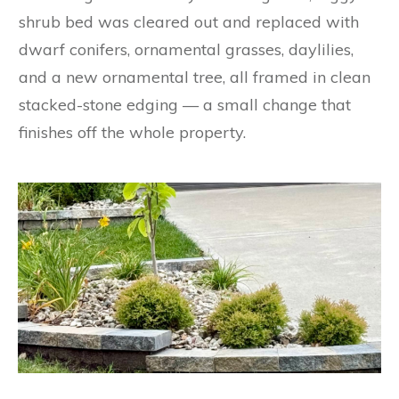
shrub bed was cleared out and replaced with
dwarf conifers, ornamental grasses, daylilies,
and a new ornamental tree, all framed in clean
stacked-stone edging — a small change that
finishes off the whole property.