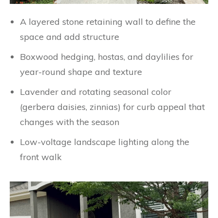
A layered stone retaining wall to define the
space and add structure
Boxwood hedging, hostas, and daylilies for
year-round shape and texture
Lavender and rotating seasonal color
(gerbera daisies, zinnias) for curb appeal that
changes with the season
Low-voltage landscape lighting along the
front walk