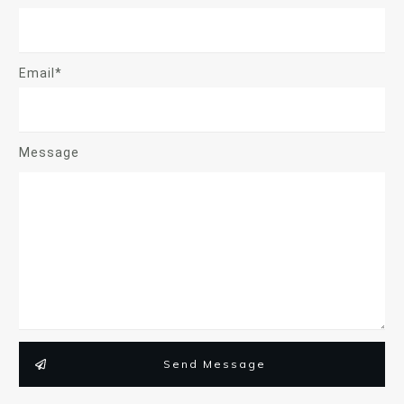
Email*
Message
Send Message