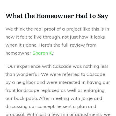
What the Homeowner Had to Say
We think the real proof of a project like this is in
how it felt to live through, not just how it looks
when it's done. Here's the full review from
homeowner
Sharon K
.:
"Our experience with Cascade was nothing less
than wonderful. We were referred to Cascade
by a neighbor and were interested in having our
front landscape replaced as well as enlarging
our back patio. After meeting with Jorge and
discussing our concept, he sent a plan and
proposal. With just a few minor adjustments, we