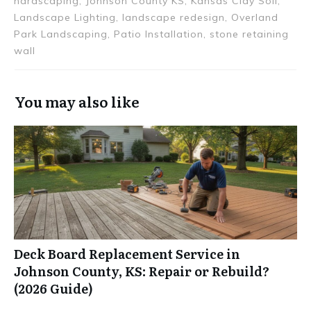
hardscaping, Johnson County KS, Kansas Clay Soil,
Landscape Lighting, landscape redesign, Overland
Park Landscaping, Patio Installation, stone retaining
wall
You may also like
Deck Board Replacement Service in
Johnson County, KS: Repair or Rebuild?
(2026 Guide)