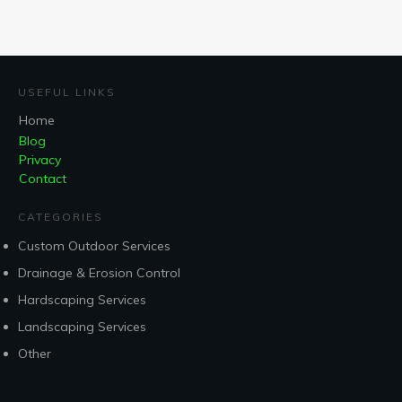
USEFUL LINKS
Home
Blog
Privacy
Contact
CATEGORIES
Custom Outdoor Services
Drainage & Erosion Control
Hardscaping Services
Landscaping Services
Other