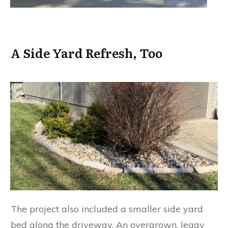
A Side Yard Refresh, Too
The project also included a smaller side yard
bed along the driveway. An overgrown, leggy