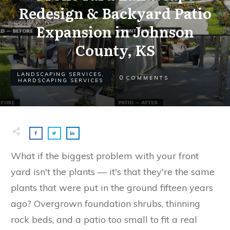
Redesign & Backyard Patio
Expansion in Johnson
County, KS
LANDSCAPING SERVICES
,
0
COMMENTS
HARDSCAPING SERVICES
What if the biggest problem with your front
yard isn't the plants — it's that they're the same
plants that were put in the ground fifteen years
ago? Overgrown foundation shrubs, thinning
rock beds, and a patio too small to fit a real