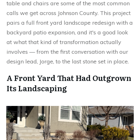
table and chairs are some of the most common
calls we get across Johnson County. This project
pairs a full front yard landscape redesign with a
backyard patio expansion, and it's a good look
at what that kind of transformation actually
involves — from the first conversation with our
design lead, Jorge, to the last stone set in place.
A Front Yard That Had Outgrown
Its Landscaping