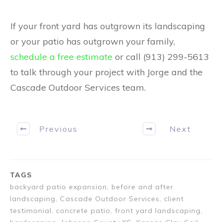
If your front yard has outgrown its landscaping
or your patio has outgrown your family,
schedule a free estimate
or call (913) 299-5613
to talk through your project with Jorge and the
Cascade Outdoor Services team.
Previous
Next
TAGS
backyard patio expansion, before and after
landscaping, Cascade Outdoor Services, client
testimonial, concrete patio, front yard landscaping,