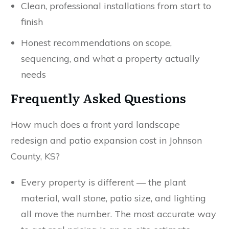
Clean, professional installations from start to
finish
Honest recommendations on scope,
sequencing, and what a property actually
needs
Frequently Asked Questions
How much does a front yard landscape
redesign and patio expansion cost in Johnson
County, KS?
Every property is different — the plant
material, wall stone, patio size, and lighting
all move the number. The most accurate way