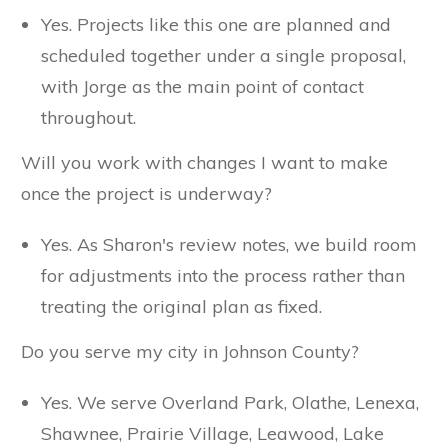
Yes. Projects like this one are planned and
scheduled together under a single proposal,
with Jorge as the main point of contact
throughout.
Will you work with changes I want to make
once the project is underway?
Yes. As Sharon's review notes, we build room
for adjustments into the process rather than
treating the original plan as fixed.
Do you serve my city in Johnson County?
Yes. We serve Overland Park, Olathe, Lenexa,
Shawnee, Prairie Village, Leawood, Lake