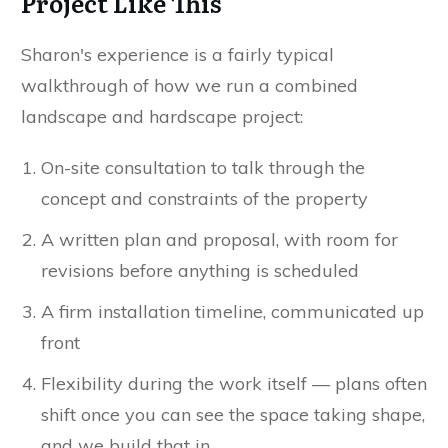
Project Like This
Sharon's experience is a fairly typical
walkthrough of how we run a combined
landscape and hardscape project:
On-site consultation to talk through the
concept and constraints of the property
A written plan and proposal, with room for
revisions before anything is scheduled
A firm installation timeline, communicated up
front
Flexibility during the work itself — plans often
shift once you can see the space taking shape,
and we build that in