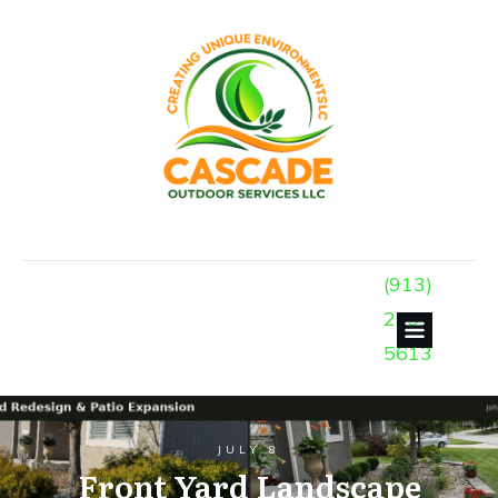
(913)
299-
5613
JULY 8
Front Yard Landscape