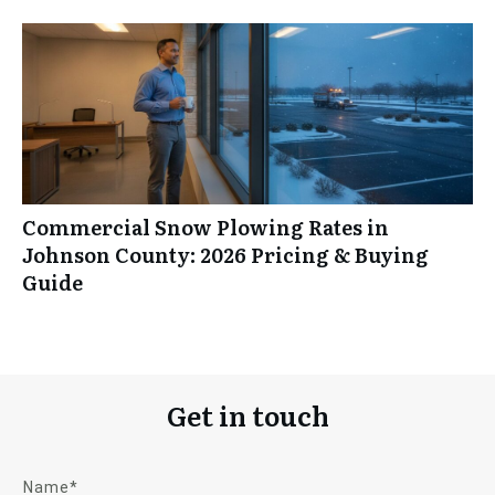
Commercial Snow Plowing Rates in
Johnson County: 2026 Pricing & Buying
Guide
Get in touch
Name*