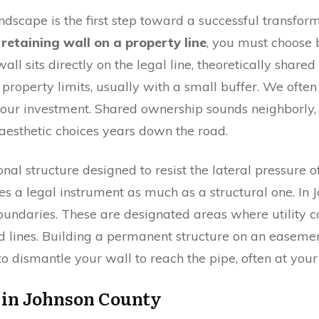
ndscape is the first step toward a successful transfo
 retaining wall on a property line
, you must choose
ll sits directly on the legal line, theoretically share
ur property limits, usually with a small buffer. We oft
your investment. Shared ownership sounds neighborly, b
aesthetic choices years down the road.
onal structure designed to resist the lateral pressure o
es a legal instrument as much as a structural one. In
oundaries. These are designated areas where utility c
 lines. Building a permanent structure on an easement 
 to dismantle your wall to reach the pipe, often at you
 in Johnson County