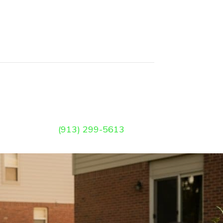
(913) 299-5613