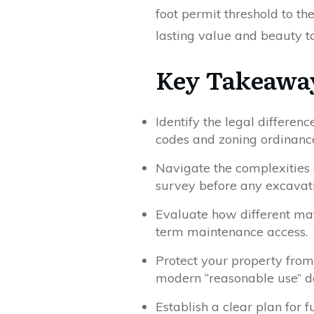
foot permit threshold to t
lasting value and beauty t
Key Takeawa
Identify the legal differe
codes and zoning ordinanc
Navigate the complexities o
survey before any excavati
Evaluate how different mat
term maintenance access.
Protect your property from
modern “reasonable use” do
Establish a clear plan for