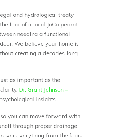
a legal and hydrological treaty
the fear of a local JoCo permit
between needing a functional
 door. We believe your home is
ithout creating a decades-long
ust as important as the
clarity,
Dr. Grant Johnson –
psychological insights.
s so you can move forward with
unoff through proper drainage
 cover everything from the four-