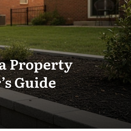
 a Property
’s Guide