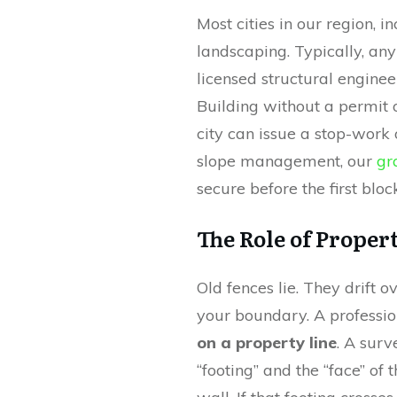
Most cities in our region, i
landscaping. Typically, any
licensed structural enginee
Building without a permit o
city can issue a stop-work 
slope management, our
gr
secure before the first block
The Role of Proper
Old fences lie. They drift o
your boundary. A professio
on a property line
. A surv
“footing” and the “face” of