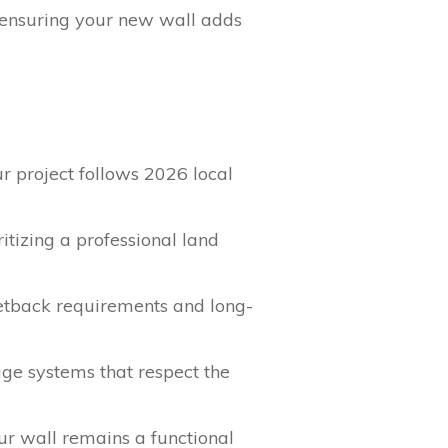
, ensuring your new wall adds
r project follows 2026 local
itizing a professional land
setback requirements and long-
age systems that respect the
ur wall remains a functional