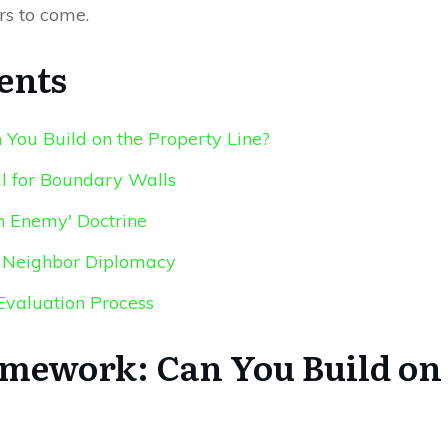
rs to come.
ents
You Build on the Property Line?
al for Boundary Walls
 Enemy' Doctrine
nd Neighbor Diplomacy
Evaluation Process
amework: Can You Build on