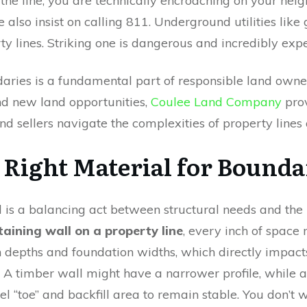
es the line, you are technically encroaching on your nei
 also insist on calling 811. Underground utilities like g
ty lines. Striking one is dangerous and incredibly exp
ries is a fundamental part of responsible land owners
ind new land opportunities,
Coulee Land Company
prov
nd sellers navigate the complexities of property lines 
 Right Material for Bound
l is a balancing act between structural needs and the p
taining wall on a property line
, every inch of space 
 depths and foundation widths, which directly impact
ot. A timber wall might have a narrower profile, while
el “toe” and backfill area to remain stable. You don’t