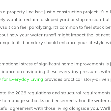
 a property line isn’t just a construction project; it’s 
ely want to reclaim a sloped yard or stop erosion, but 
awsuit can feel paralyzing. It’s common to feel stuck 
out how your water runoff might impact the lot next
ange to its boundary should enhance your lifestyle w
otional stress of significant home improvements is j
guidance on navigating these everyday pressures with 
for Everyday Living
provides practical, story-driven 
gate the 2026 regulations and structural requirement
how to manage setbacks and easements, handle water r
eful agreement with those living alongside you. We’ll