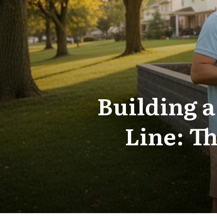
Building a
Line: T