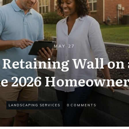
MAY 27
 Retaining Wall on
he 2026 Homeowner
LANDSCAPING SERVICES
0
COMMENTS