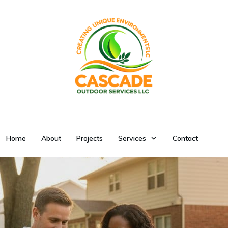
Home
About
Projects
Services
Contact