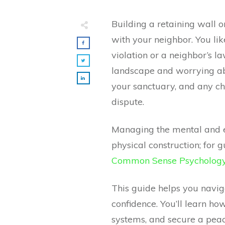
Building a retaining wall on
with your neighbor. You lik
violation or a neighbor’s l
landscape and worrying ab
your sanctuary, and any ch
dispute.
Managing the mental and em
physical construction; for 
Common Sense Psychology 
This guide helps you navi
confidence. You’ll learn 
systems, and secure a peac