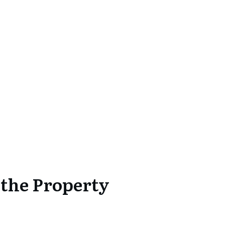
 the Property