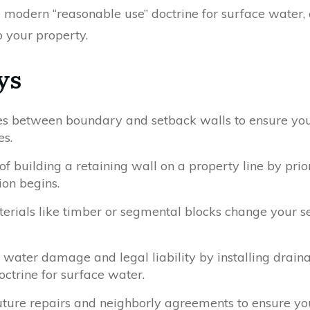
he modern “reasonable use” doctrine for surface water
o your property.
ys
nces between boundary and setback walls to ensure you
es.
f building a retaining wall on a property line by prior
on begins.
erials like timber or segmental blocks change your 
 water damage and legal liability by installing drain
ctrine for surface water.
 future repairs and neighborly agreements to ensure yo