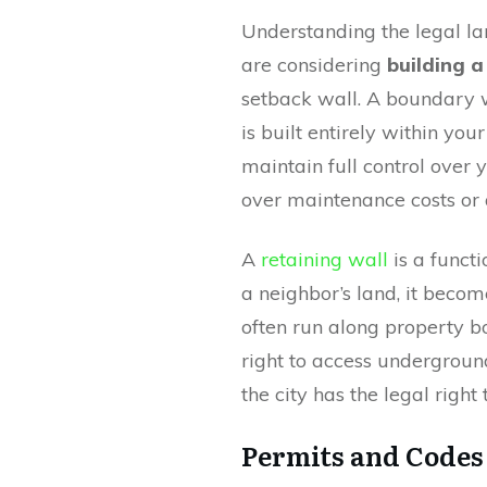
Understanding the legal la
are considering
building a
setback wall. A boundary wa
is built entirely within yo
maintain full control over 
over maintenance costs or 
A
retaining wall
is a functi
a neighbor’s land, it becom
often run along property b
right to access underground
the city has the legal right
Permits and Codes