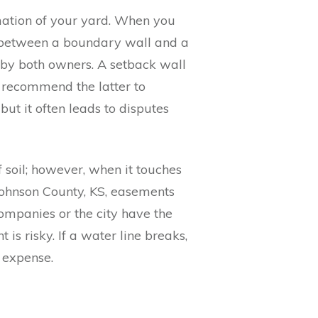
rmation of your yard. When you
 between a boundary wall and a
d by both owners. A setback wall
en recommend the latter to
ut it often leads to disputes
f soil; however, when it touches
 Johnson County, KS, easements
ompanies or the city have the
is risky. If a water line breaks,
r expense.