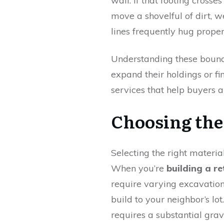
wall. If that footing cross
move a shovelful of dirt, we
lines frequently hug proper
Understanding these bounda
expand their holdings or f
services that help buyers a
Choosing the
Selecting the right materia
When you’re
building a re
require varying excavation
build to your neighbor’s l
requires a substantial grav