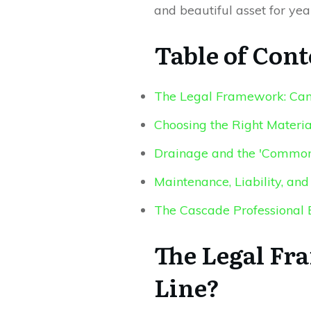
and beautiful asset for yea
Table of Cont
The Legal Framework: Can 
Choosing the Right Materi
Drainage and the 'Common
Maintenance, Liability, a
The Cascade Professional 
The Legal Fr
Line?