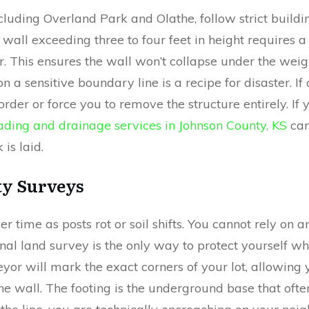
ncluding Overland Park and Olathe, follow strict buildi
 wall exceeding three to four feet in height requires 
r. This ensures the wall won’t collapse under the weig
n a sensitive boundary line is a recipe for disaster. If
order or force you to remove the structure entirely. If
ading and drainage services in Johnson County, KS
can
 is laid.
ty Surveys
ver time as posts rot or soil shifts. You cannot rely on
nal land survey is the only way to protect yourself w
eyor will mark the exact corners of your lot, allowing
 the wall. The footing is the underground base that oft