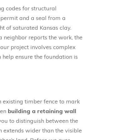
ng codes for structural
a permit and a seal from a
ht of saturated Kansas clay.
 a neighbor reports the work, the
 your project involves complex
 help ensure the foundation is
 an existing timber fence to mark
hen
building a retaining wall
 you to distinguish between the
en extends wider than the visible