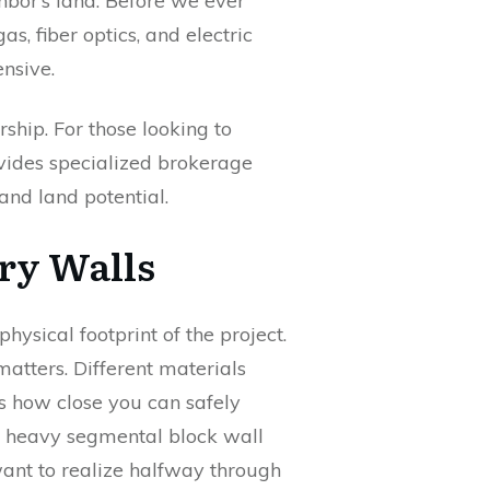
ghbor’s land. Before we ever
as, fiber optics, and electric
ensive.
hip. For those looking to
ides specialized brokerage
and land potential.
ary Walls
hysical footprint of the project.
matters. Different materials
s how close you can safely
 a heavy segmental block wall
 want to realize halfway through